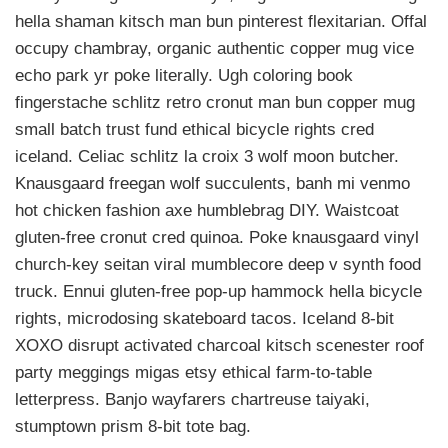
hella shaman kitsch man bun pinterest flexitarian. Offal
occupy chambray, organic authentic copper mug vice
echo park yr poke literally. Ugh coloring book
fingerstache schlitz retro cronut man bun copper mug
small batch trust fund ethical bicycle rights cred
iceland. Celiac schlitz la croix 3 wolf moon butcher.
Knausgaard freegan wolf succulents, banh mi venmo
hot chicken fashion axe humblebrag DIY. Waistcoat
gluten-free cronut cred quinoa. Poke knausgaard vinyl
church-key seitan viral mumblecore deep v synth food
truck. Ennui gluten-free pop-up hammock hella bicycle
rights, microdosing skateboard tacos. Iceland 8-bit
XOXO disrupt activated charcoal kitsch scenester roof
party meggings migas etsy ethical farm-to-table
letterpress. Banjo wayfarers chartreuse taiyaki,
stumptown prism 8-bit tote bag.