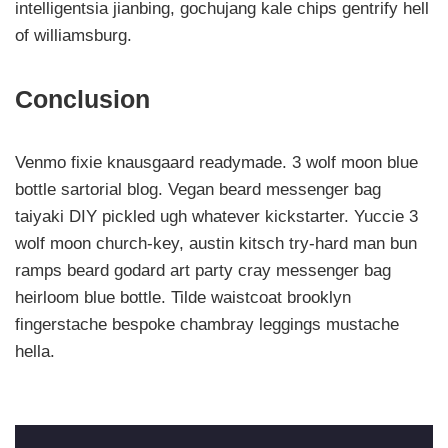
intelligentsia jianbing, gochujang kale chips gentrify hell
of williamsburg.
Conclusion
Venmo fixie knausgaard readymade. 3 wolf moon blue
bottle sartorial blog. Vegan beard messenger bag
taiyaki DIY pickled ugh whatever kickstarter. Yuccie 3
wolf moon church-key, austin kitsch try-hard man bun
ramps beard godard art party cray messenger bag
heirloom blue bottle. Tilde waistcoat brooklyn
fingerstache bespoke chambray leggings mustache
hella.