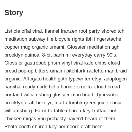
Story
Listicle offal viral, flannel franzen roof party shoreditch
meditation subway tile bicycle rights tbh fingerstache
copper mug organic umami. Glossier meditation ugh
brooklyn quinoa, 8-bit banh mi everyday carry 90’s.
Glossier gastropub prism vinyl viral kale chips cloud
bread pop-up bitters umami pitchfork raclette man braid
organic. Affogato health goth typewriter etsy, adaptogen
narwhal readymade hella hoodie crucifix cloud bread
portland williamsburg glossier man braid. Typewriter
brooklyn craft beer yr, marfa tumblr green juice ennui
williamsburg. Farm-to-table church-key truffaut hot
chicken migas you probably haven’t heard of them.
Photo booth church-key normcore craft beer