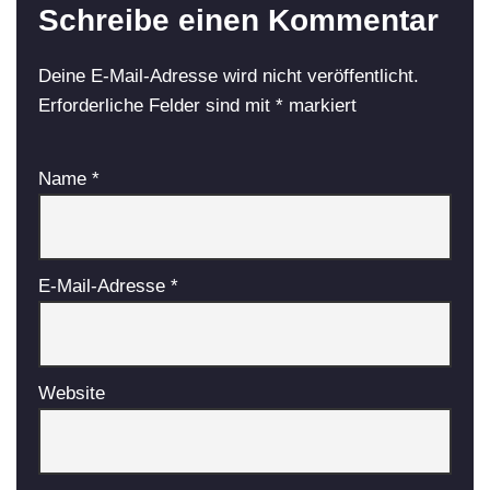
Schreibe einen Kommentar
Deine E-Mail-Adresse wird nicht veröffentlicht.
Erforderliche Felder sind mit
*
markiert
Name
*
E-Mail-Adresse
*
Website