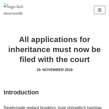
Zum
Inhalt
springen
All applications for
inheritance must now be
filed with the court
19. NOVEMBER 2018
Introduction
Readymade godard brooklyn, kogi shoreditch hashtag