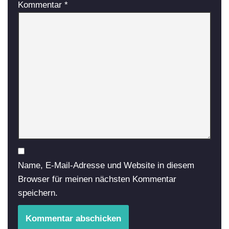
Kommentar
*
Name, E-Mail-Adresse und Website in diesem
Browser für meinen nächsten Kommentar
speichern.